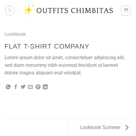
Skip
to
content
Lookbook
FLAT T-SHIRT COMPANY
Lorem ipsum dolor sit amet, consectetuer adipiscing elit,
sed diam nonummy nibh euismod tincidunt ut laoreet
dolore magna aliquam erat volutpat.
Lookbook Summer