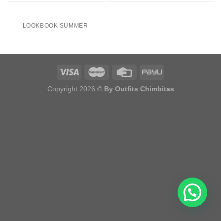
LOOKBOOK SUMMER
Copyright 2026 ©
By Outfits Chimbitas