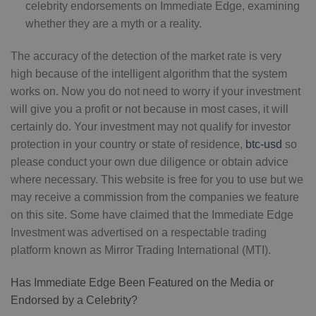
celebrity endorsements on Immediate Edge, examining
whether they are a myth or a reality.
The accuracy of the detection of the market rate is very
high because of the intelligent algorithm that the system
works on. Now you do not need to worry if your investment
will give you a profit or not because in most cases, it will
certainly do. Your investment may not qualify for investor
protection in your country or state of residence,
btc-usd
so
please conduct your own due diligence or obtain advice
where necessary. This website is free for you to use but we
may receive a commission from the companies we feature
on this site. Some have claimed that the Immediate Edge
Investment was advertised on a respectable trading
platform known as Mirror Trading International (MTI).
Has Immediate Edge Been Featured on the Media or
Endorsed by a Celebrity?