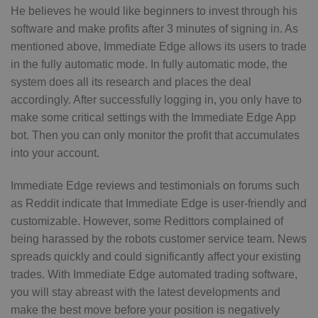
He believes he would like beginners to invest through his
software and make profits after 3 minutes of signing in. As
mentioned above, Immediate Edge allows its users to trade
in the fully automatic mode. In fully automatic mode, the
system does all its research and places the deal
accordingly. After successfully logging in, you only have to
make some critical settings with the Immediate Edge App
bot. Then you can only monitor the profit that accumulates
into your account.
Immediate Edge reviews and testimonials on forums such
as Reddit indicate that Immediate Edge is user-friendly and
customizable. However, some Redittors complained of
being harassed by the robots customer service team. News
spreads quickly and could significantly affect your existing
trades. With Immediate Edge automated trading software,
you will stay abreast with the latest developments and
make the best move before your position is negatively