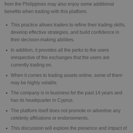
from the Philippines may also enjoy some additional
benefits when trading with this platform.
This practice allows traders to refine their trading skills,
develop effective strategies, and build confidence in
their decision-making abilities.
In addition, it provides all the perks to the users
irrespective of the exchanges that the users are
currently trading on.
When it comes to trading assets online, some of them
may be highly volatile.
The company is in business for the past 14 years and
has its headquarter in Cyprus.
The platform itself does not promote or advertise any
celebrity affiliations or endorsements.
This discussion will explore the presence and impact of