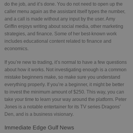
do the job, and it’s done. You do not need to open up the
caller menu again as the assistant itself types the number,
and a call is made without any input by the user. Amy
Griffin enjoys writing about social media, other marketing
strategies, and finance. Some of her best-known work
includes educational content related to finance and
economics.
If you’re new to trading, it’s normal to have a few questions
about how it works. Not investigating enough is a common
mistake beginners make, so make sure you understand
everything properly. If you’re a beginner, it might be better
to invest the minimum amount of $250. This way, you can
take your time to learn your way around the platform. Peter
Jones is a notable entertainer for its TV series Dragons’
Den, and is a business visionary.
Immediate Edge Gulf News