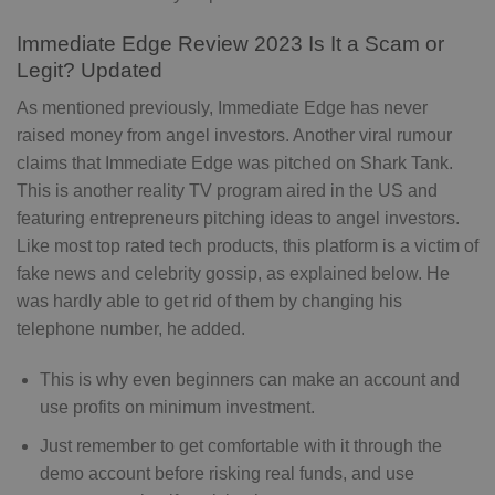
Immediate Edge Review 2023 Is It a Scam or
Legit? Updated
As mentioned previously, Immediate Edge has never
raised money from angel investors. Another viral rumour
claims that Immediate Edge was pitched on Shark Tank.
This is another reality TV program aired in the US and
featuring entrepreneurs pitching ideas to angel investors.
Like most top rated tech products, this platform is a victim of
fake news and celebrity gossip, as explained below. He
was hardly able to get rid of them by changing his
telephone number, he added.
This is why even beginners can make an account and
use profits on minimum investment.
Just remember to get comfortable with it through the
demo account before risking real funds, and use