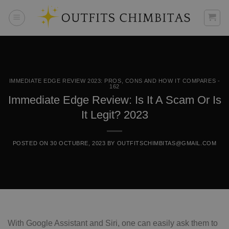
Skip
to
content
IMMEDIATE EDGE REVIEW 2023: PROS, CONS AND HOW IT COMPARES -
162
Immediate Edge Review: Is It A Scam Or Is
It Legit? 2023
POSTED ON
30 OCTUBRE, 2023
BY
OUTFITSCHIMBITAS@GMAIL.COM
With Google Assistant and Siri, one can easily ask them to