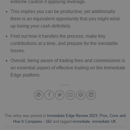
extreme caution if applying leverage.
This implies you can be productive, yet additionally
there is an equivalent opportunity that you might wind
up losing your cash definitely.
Find out how it handles the process, make tiny
contributions at a time, and prepare for the inevitable
losses.
Overall, being aware of trading fees and commissions is
an essential aspect of effective trading on the Immediate
Edge platform.
This entry was posted in
Immediate Edge Review 2023: Pros, Cons and
How It Compares - 162
and tagged
immediate
,
immediate UK
.