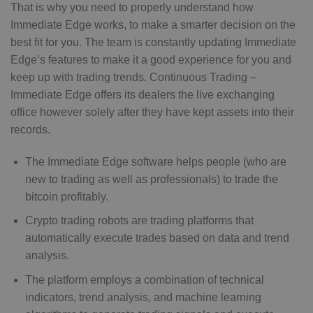
That is why you need to properly understand how
Immediate Edge works, to make a smarter decision on the
best fit for you. The team is constantly updating Immediate
Edge’s features to make it a good experience for you and
keep up with trading trends. Continuous Trading –
Immediate Edge offers its dealers the live exchanging
office however solely after they have kept assets into their
records.
The Immediate Edge software helps people (who are
new to trading as well as professionals) to trade the
bitcoin profitably.
Crypto trading robots are trading platforms that
automatically execute trades based on data and trend
analysis.
The platform employs a combination of technical
indicators, trend analysis, and machine learning