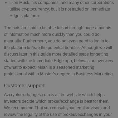
Elon Musk, his companies, and many other corporations
utilise cryptocurrency, but it is not traded on Immediate
Edge’s platform.
The bots are said to be able to sort through huge amounts
of information much more quickly than you could do
manually. Furthermore, you do not even need to log in to
the platform to reap the potential benefits. Although we will
discuss later in this guide more detailed steps for getting
started with the Immediate Edge app, below is an overview
of what to expect. Milan is a seasoned marketing
professional with a Master’s degree in Business Marketing.
Customer support
Azcryptoexchanges.com is a free website which helps
investors decide which broker/exchange is best for them.
We recommend That you consult your legal advisors and
review the legality of the use of brokers/exchanges in your