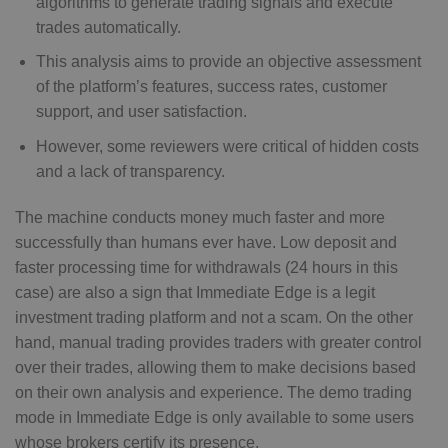
algorithms to generate trading signals and execute
trades automatically.
This analysis aims to provide an objective assessment
of the platform’s features, success rates, customer
support, and user satisfaction.
However, some reviewers were critical of hidden costs
and a lack of transparency.
The machine conducts money much faster and more
successfully than humans ever have. Low deposit and
faster processing time for withdrawals (24 hours in this
case) are also a sign that Immediate Edge is a legit
investment trading platform and not a scam. On the other
hand, manual trading provides traders with greater control
over their trades, allowing them to make decisions based
on their own analysis and experience. The demo trading
mode in Immediate Edge is only available to some users
whose brokers certify its presence.