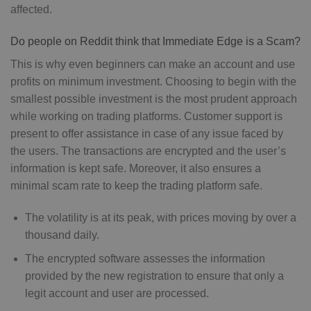
affected.
Do people on Reddit think that Immediate Edge is a Scam?
This is why even beginners can make an account and use
profits on minimum investment. Choosing to begin with the
smallest possible investment is the most prudent approach
while working on trading platforms. Customer support is
present to offer assistance in case of any issue faced by
the users. The transactions are encrypted and the user’s
information is kept safe. Moreover, it also ensures a
minimal scam rate to keep the trading platform safe.
The volatility is at its peak, with prices moving by over a
thousand daily.
The encrypted software assesses the information
provided by the new registration to ensure that only a
legit account and user are processed.