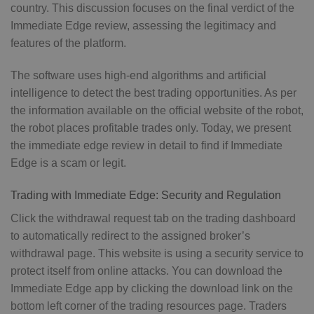
country. This discussion focuses on the final verdict of the
Immediate Edge review, assessing the legitimacy and
features of the platform.
The software uses high-end algorithms and artificial
intelligence to detect the best trading opportunities. As per
the information available on the official website of the robot,
the robot places profitable trades only. Today, we present
the immediate edge review in detail to find if Immediate
Edge is a scam or legit.
Trading with Immediate Edge: Security and Regulation
Click the withdrawal request tab on the trading dashboard
to automatically redirect to the assigned broker’s
withdrawal page. This website is using a security service to
protect itself from online attacks. You can download the
Immediate Edge app by clicking the download link on the
bottom left corner of the trading resources page. Traders